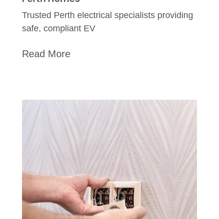
Trusted Perth electrical specialists providing
safe, compliant EV
Read More