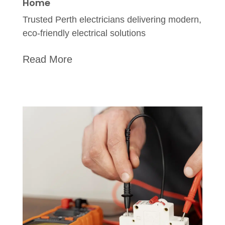
Home
Trusted Perth electricians delivering modern,
eco-friendly electrical solutions
Read More