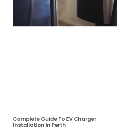
Complete Guide To EV Charger
Installation In Perth