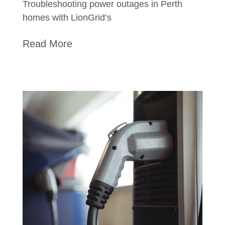
Troubleshooting power outages in Perth
homes with LionGrid’s
Read More