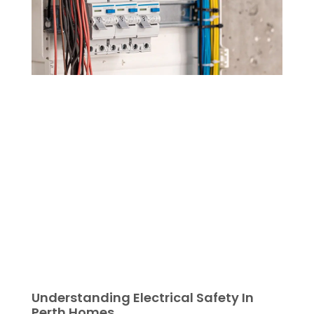
Understanding Electrical Safety In
Perth Homes