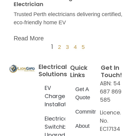
Electrician
Trusted Perth electricians delivering certified,
eco-friendly home EV
Read More
1
2
3
4
5
Electrical
Quick
Get In
Solutions
Links
Touch!
ABN: 54
EV
Get A
687 869
Charger
Quote
585
Installation
Licence.
Commitment
Electrical
No.
Switchboard
About
EC17134
Upgrade