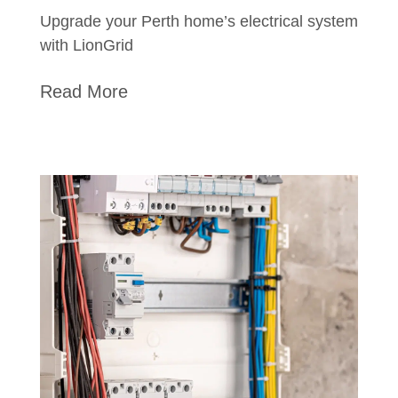
Upgrade your Perth home’s electrical system
with LionGrid
Read More