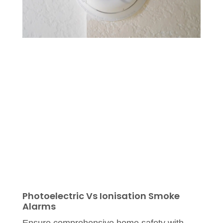
Photoelectric Vs Ionisation Smoke
Alarms
Ensure comprehensive home safety with