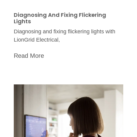
Diagnosing And Fixing Flickering
Lights
Diagnosing and fixing flickering lights with
LionGrid Electrical,
Read More