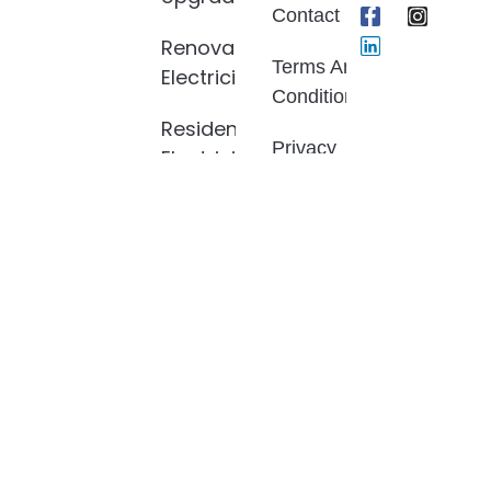
Contact
Renovation
Terms And
Electrician
Conditions
Residential
Privacy
Electrician
Policy
Electrical
Fault
Finding
LED Light
Installation
Smoke
Alarm
Install
And