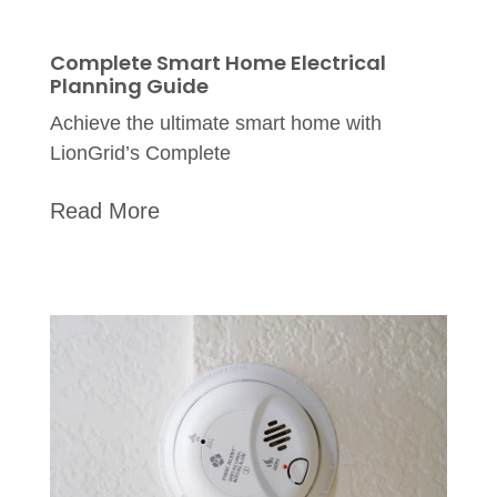
Complete Smart Home Electrical
Planning Guide
Achieve the ultimate smart home with
LionGrid’s Complete
Read More