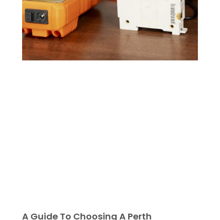
A Guide To Choosing A Perth