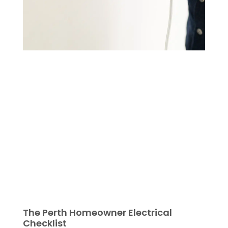
The Perth Homeowner Electrical
Checklist