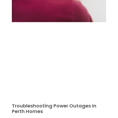
Troubleshooting Power Outages In
Perth Homes