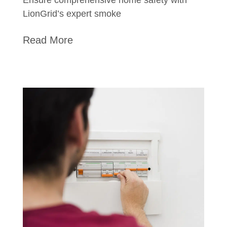
LionGrid’s expert smoke
Read More