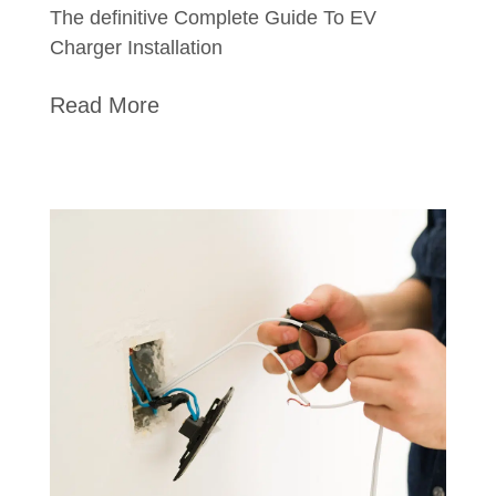
The definitive Complete Guide To EV
Charger Installation
Read More