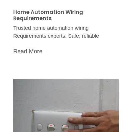
Home Automation Wiring
Requirements
Trusted home automation wiring
Requirements experts. Safe, reliable
Read More