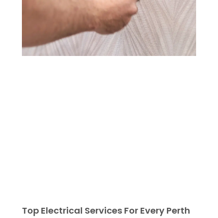
Top Electrical Services For Every Perth