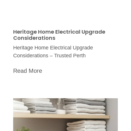
Heritage Home Electrical Upgrade
Considerations
Heritage Home Electrical Upgrade
Considerations – Trusted Perth
Read More