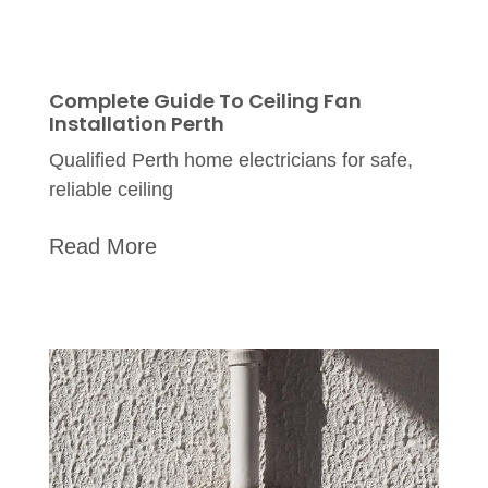
Complete Guide To Ceiling Fan
Installation Perth
Qualified Perth home electricians for safe,
reliable ceiling
Read More