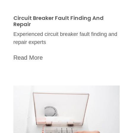
Circuit Breaker Fault Finding And
Repair
Experienced circuit breaker fault finding and
repair experts
Read More