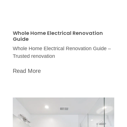
Whole Home Electrical Renovation
Guide
Whole Home Electrical Renovation Guide –
Trusted renovation
Read More