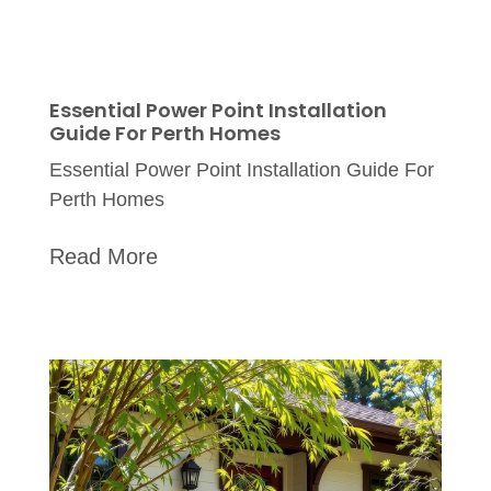
Essential Power Point Installation
Guide For Perth Homes
Essential Power Point Installation Guide For
Perth Homes
Read More