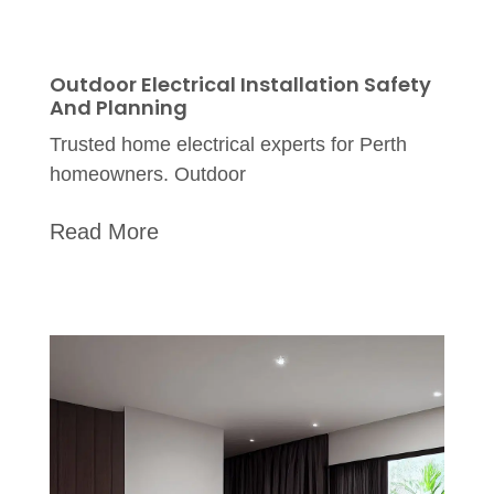
Outdoor Electrical Installation Safety
And Planning
Trusted home electrical experts for Perth
homeowners. Outdoor
Read More