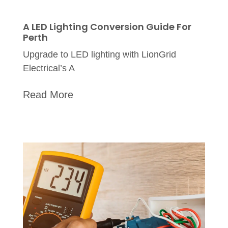
A LED Lighting Conversion Guide For
Perth
Upgrade to LED lighting with LionGrid
Electrical’s A
Read More