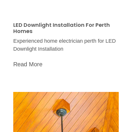
LED Downlight Installation For Perth
Homes
Experienced home electrician perth for LED
Downlight Installation
Read More