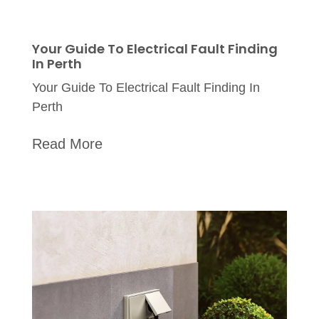
Your Guide To Electrical Fault Finding
In Perth
Your Guide To Electrical Fault Finding In
Perth
Read More