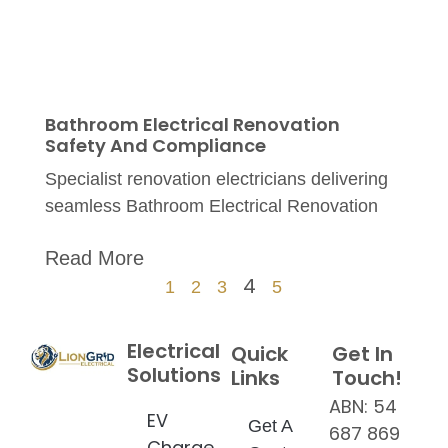
Bathroom Electrical Renovation
Safety And Compliance
Specialist renovation electricians delivering
seamless Bathroom Electrical Renovation
Read More
4
1
2
3
5
Electrical
Quick
Get In
Solutions
Links
Touch!
ABN: 54
EV
Get A
687 869
Charger