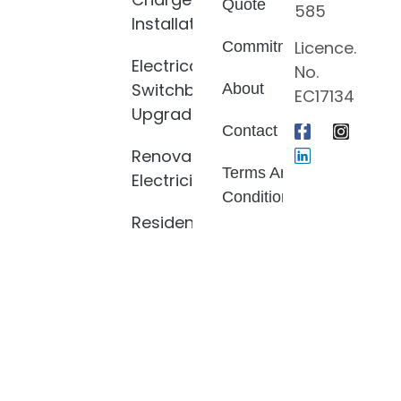
Quote
585
Installation
Licence.
Commitment
Electrical
No.
Switchboard
About
EC17134
Upgrade
Contact
Renovation
Terms And
Electrician
Conditions
Residential
Privacy
Electrician
Policy
Electrical
Fault
Finding
LED Light