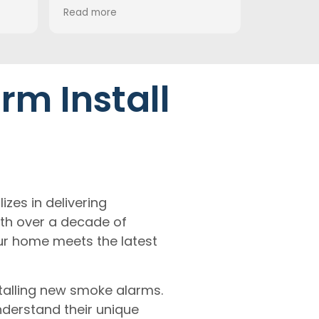
very high standard. Everything
the ceiling fa
Read more
Read more
was left clean and tidy once
from Beacon a
the work was done. We would
it out!
definitely recommend them
and wouldn’t hesitate to use
their services again.
rm Install
h
lizes in delivering
th over a decade of
ur home meets the latest
talling new smoke alarms.
derstand their unique