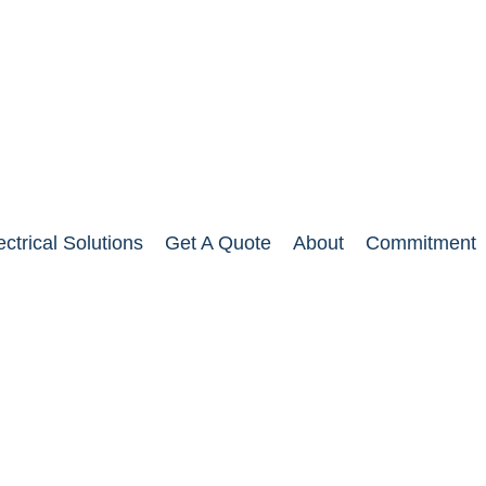
ectrical Solutions
Get A Quote
About
Commitment