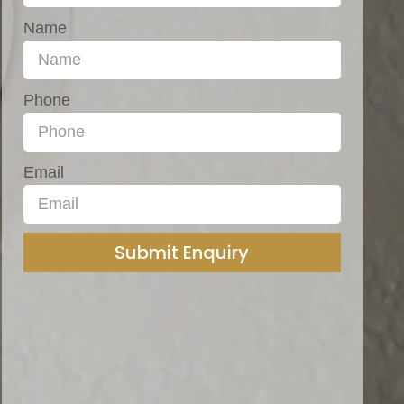
Name
Phone
Email
Submit Enquiry