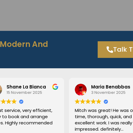
h Modern And
Talk 
hane La Bianca
Maria Benabbas
5 November 2025
3 November 2025
ice, very efficient,
Mitch was great! He was on
book and arrange
time, thorough, quick, and
ighly recommended
excellent work. I was really
impressed. definitely