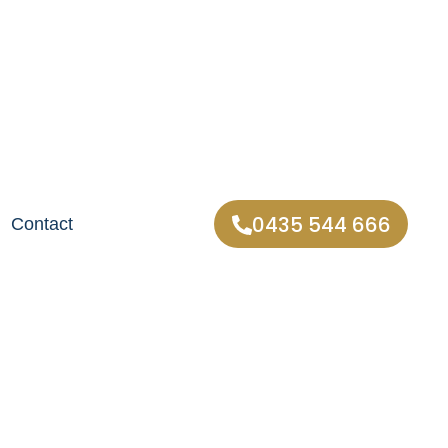
0435 544 666
Contact