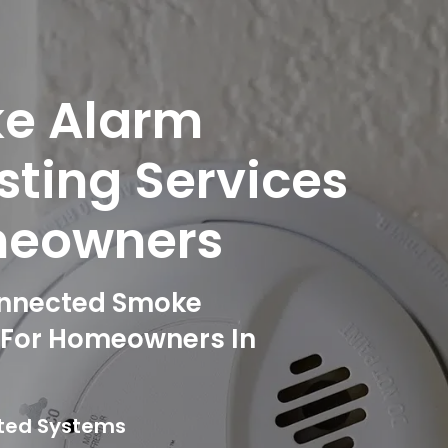
ke Alarm
esting Services
meowners
onnected Smoke
g For Homeowners In
cted Systems