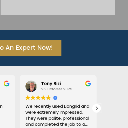
To An Expert Now!
Tony Bizi
26 October 2025
18 Octo
We recently used Liongrid and
Excellent tradi
were extremely impressed.
thorough. He t
They were polite, professional
afterwards and
and completed the job to a
We had troubl