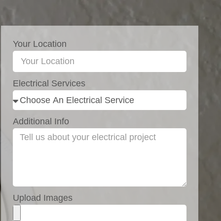
Your Location
Electrical Services
Additional Info
Upload Images