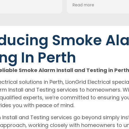
recommend Mitch for
Read more
electrical works!
Thanks Mitch
ducing Smoke Ala
ng In Perth
liable Smoke Alarm Install and Testing in Pert
ctrical solutions in Perth, LionGrid Electrical specia
 Install and Testing services to homeowners. Wi
qualified experts, we’re committed to ensuring yo
ides you with peace of mind.
nstall and Testing services go beyond simply ins
approach, working closely with homeowners to un