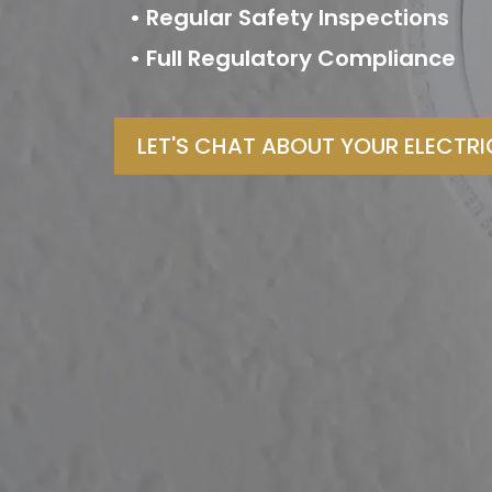
• Regular Safety Inspections
• Full Regulatory Compliance
LET'S CHAT ABOUT YOUR ELECTR