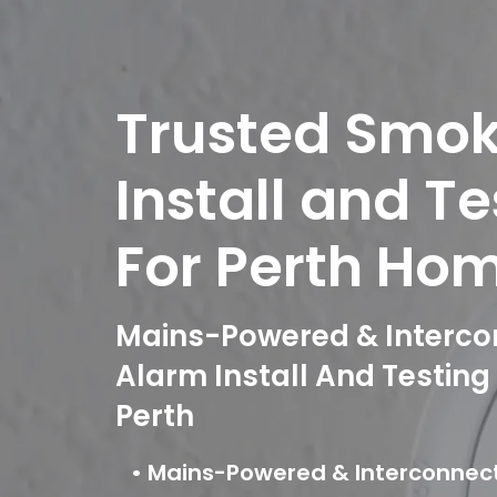
Trusted Smo
Install and T
For Perth Ho
Mains-Powered & Interc
Alarm Install And Testin
Perth
• Mains-Powered & Interconne