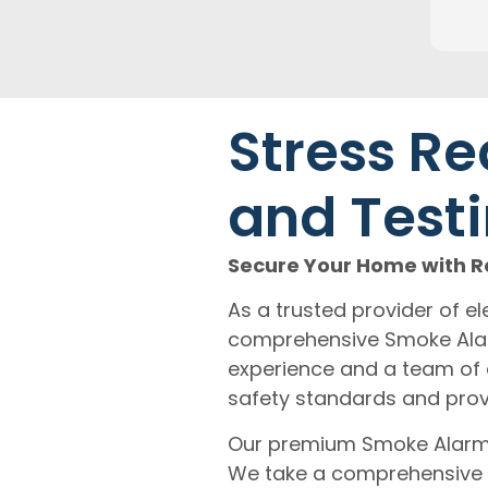
Stress Re
and Testi
Secure Your Home with Re
As a trusted provider of ele
comprehensive Smoke Alarm
experience and a team of 
safety standards and prov
Our premium Smoke Alarm I
We take a comprehensive 