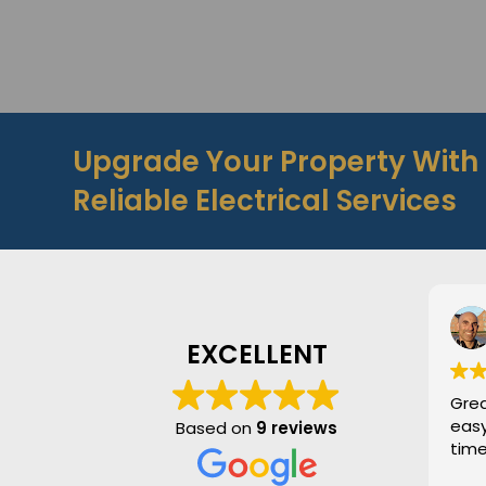
Upgrade Your Property Wit
Reliable Electrical Services
S
1
EXCELLENT
Great serv
easy to 
Based on
9 reviews
times. H