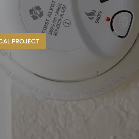
ICAL PROJECT