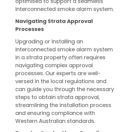
optimised to support a seamless
interconnected smoke alarm system.
Navigating Strata Approval
Processes
Upgrading or installing an
interconnected smoke alarm system
in a strata property often requires
navigating complex approval
processes. Our experts are well-
versed in the local regulations and
can guide you through the necessary
steps to obtain strata approval,
streamlining the installation process
and ensuring compliance with
Western Australian standards.