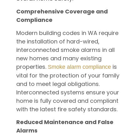
Comprehensive Coverage and
Compliance
Modern building codes in WA require
the installation of hard-wired,
interconnected smoke alarms in all
new homes and many existing
properties.
is
Smoke alarm compliance
vital for the protection of your family
and to meet legal obligations.
Interconnected systems ensure your
home is fully covered and compliant
with the latest fire safety standards.
Reduced Maintenance and False
Alarms