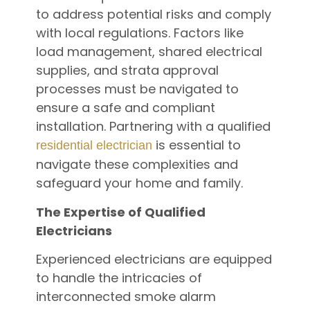
to address potential risks and comply
with local regulations. Factors like
load management, shared electrical
supplies, and strata approval
processes must be navigated to
ensure a safe and compliant
installation. Partnering with a qualified
is essential to
residential electrician
navigate these complexities and
safeguard your home and family.
The Expertise of Qualified
Electricians
Experienced electricians are equipped
to handle the intricacies of
interconnected smoke alarm