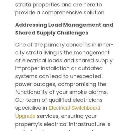
strata properties and are here to
provide a comprehensive solution.
Addressing Load Management and
Shared Supply Challenges
One of the primary concerns in inner-
city strata living is the management
of electrical loads and shared supply.
Improper installation or outdated
systems can lead to unexpected
power outages, compromising the
functionality of your smoke alarms.
Our team of qualified electricians
specialise in
Electrical Switchboard
services, ensuring your
Upgrade
property’s electrical infrastructure is