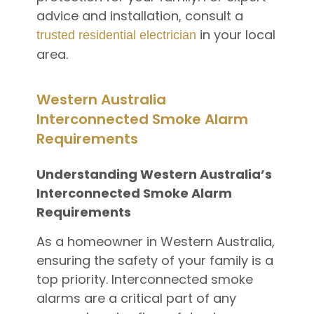
advice and installation, consult a
in your local
trusted residential electrician
area.
Western Australia
Interconnected Smoke Alarm
Requirements
Understanding Western Australia’s
Interconnected Smoke Alarm
Requirements
As a homeowner in Western Australia,
ensuring the safety of your family is a
top priority. Interconnected smoke
alarms are a critical part of any