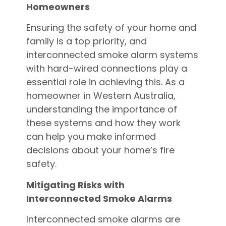
Homeowners
Ensuring the safety of your home and
family is a top priority, and
interconnected smoke alarm systems
with hard-wired connections play a
essential role in achieving this. As a
homeowner in Western Australia,
understanding the importance of
these systems and how they work
can help you make informed
decisions about your home’s fire
safety.
Mitigating Risks with
Interconnected Smoke Alarms
Interconnected smoke alarms are