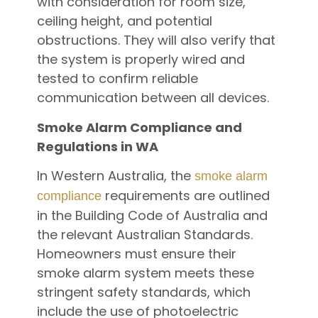
with consideration for room size,
ceiling height, and potential
obstructions. They will also verify that
the system is properly wired and
tested to confirm reliable
communication between all devices.
Smoke Alarm Compliance and
Regulations in WA
In Western Australia, the
smoke alarm
requirements are outlined
compliance
in the Building Code of Australia and
the relevant Australian Standards.
Homeowners must ensure their
smoke alarm system meets these
stringent safety standards, which
include the use of photoelectric