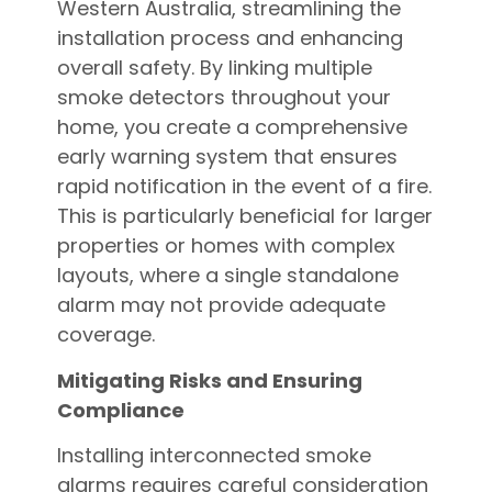
Western Australia, streamlining the
installation process and enhancing
overall safety. By linking multiple
smoke detectors throughout your
home, you create a comprehensive
early warning system that ensures
rapid notification in the event of a fire.
This is particularly beneficial for larger
properties or homes with complex
layouts, where a single standalone
alarm may not provide adequate
coverage.
Mitigating Risks and Ensuring
Compliance
Installing interconnected smoke
alarms requires careful consideration