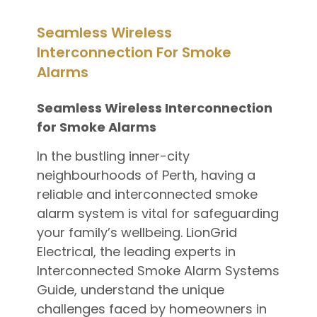
Seamless Wireless
Interconnection For Smoke
Alarms
Seamless Wireless Interconnection
for Smoke Alarms
In the bustling inner-city
neighbourhoods of Perth, having a
reliable and interconnected smoke
alarm system is vital for safeguarding
your family’s wellbeing. LionGrid
Electrical, the leading experts in
Interconnected Smoke Alarm Systems
Guide, understand the unique
challenges faced by homeowners in