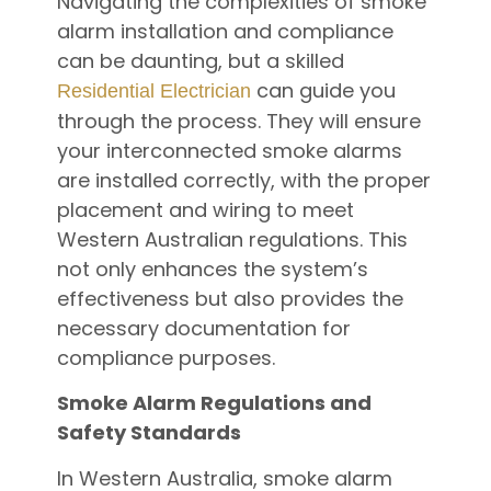
Navigating the complexities of smoke
alarm installation and compliance
can be daunting, but a skilled
can guide you
Residential Electrician
through the process. They will ensure
your interconnected smoke alarms
are installed correctly, with the proper
placement and wiring to meet
Western Australian regulations. This
not only enhances the system’s
effectiveness but also provides the
necessary documentation for
compliance purposes.
Smoke Alarm Regulations and
Safety Standards
In Western Australia, smoke alarm