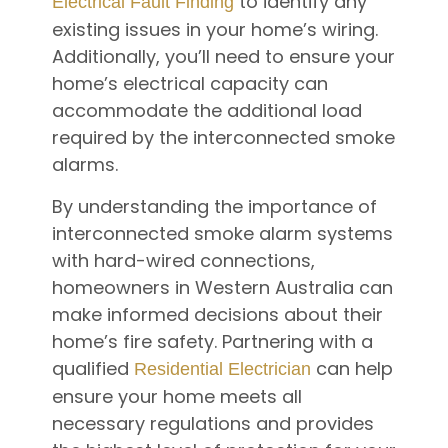
to identify any
Electrical Fault Finding
existing issues in your home’s wiring.
Additionally, you’ll need to ensure your
home’s electrical capacity can
accommodate the additional load
required by the interconnected smoke
alarms.
By understanding the importance of
interconnected smoke alarm systems
with hard-wired connections,
homeowners in Western Australia can
make informed decisions about their
home’s fire safety. Partnering with a
qualified
can help
Residential Electrician
ensure your home meets all
necessary regulations and provides