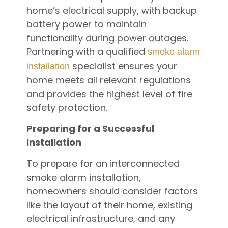
home’s electrical supply, with backup
battery power to maintain
functionality during power outages.
Partnering with a qualified
smoke alarm
specialist ensures your
installation
home meets all relevant regulations
and provides the highest level of fire
safety protection.
Preparing for a Successful
Installation
To prepare for an interconnected
smoke alarm installation,
homeowners should consider factors
like the layout of their home, existing
electrical infrastructure, and any