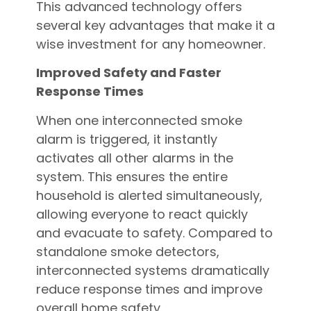
This advanced technology offers
several key advantages that make it a
wise investment for any homeowner.
Improved Safety and Faster
Response Times
When one interconnected smoke
alarm is triggered, it instantly
activates all other alarms in the
system. This ensures the entire
household is alerted simultaneously,
allowing everyone to react quickly
and evacuate to safety. Compared to
standalone smoke detectors,
interconnected systems dramatically
reduce response times and improve
overall home safety.