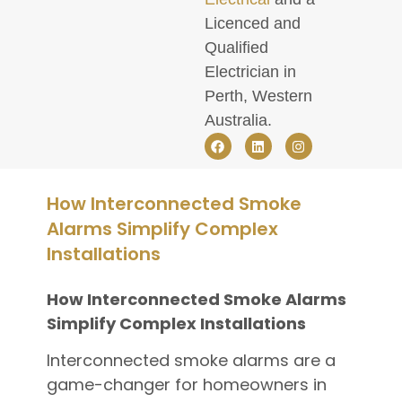
Licenced and
Qualified
Electrician in
Perth, Western
Australia.
How Interconnected Smoke
Alarms Simplify Complex
Installations
How Interconnected Smoke Alarms
Simplify Complex Installations
Interconnected smoke alarms are a
game-changer for homeowners in