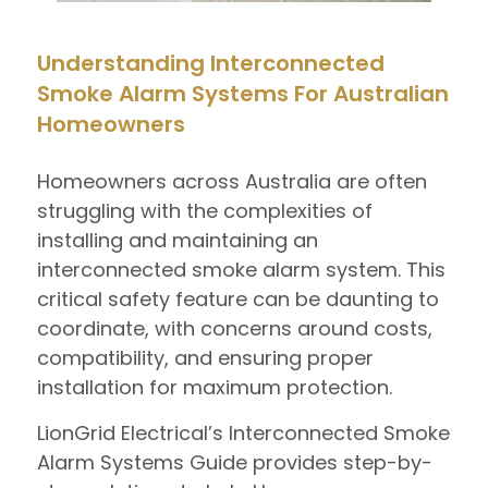
Understanding Interconnected
Smoke Alarm Systems For Australian
Homeowners
Homeowners across Australia are often
struggling with the complexities of
installing and maintaining an
interconnected smoke alarm system. This
critical safety feature can be daunting to
coordinate, with concerns around costs,
compatibility, and ensuring proper
installation for maximum protection.
LionGrid Electrical’s Interconnected Smoke
Alarm Systems Guide provides step-by-