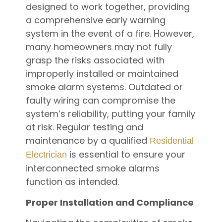
designed to work together, providing
a comprehensive early warning
system in the event of a fire. However,
many homeowners may not fully
grasp the risks associated with
improperly installed or maintained
smoke alarm systems. Outdated or
faulty wiring can compromise the
system’s reliability, putting your family
at risk. Regular testing and
maintenance by a qualified
Residential
is essential to ensure your
Electrician
interconnected smoke alarms
function as intended.
Proper Installation and Compliance