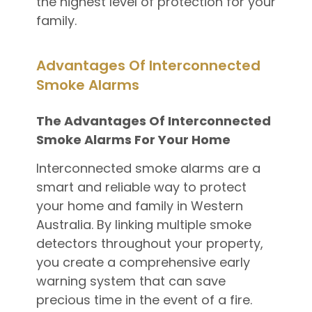
the highest level of protection for your
family.
Advantages Of Interconnected
Smoke Alarms
The Advantages Of Interconnected
Smoke Alarms For Your Home
Interconnected smoke alarms are a
smart and reliable way to protect
your home and family in Western
Australia. By linking multiple smoke
detectors throughout your property,
you create a comprehensive early
warning system that can save
precious time in the event of a fire.