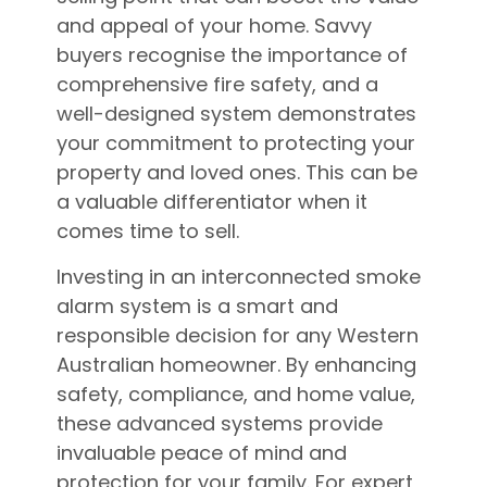
and appeal of your home. Savvy
buyers recognise the importance of
comprehensive fire safety, and a
well-designed system demonstrates
your commitment to protecting your
property and loved ones. This can be
a valuable differentiator when it
comes time to sell.
Investing in an interconnected smoke
alarm system is a smart and
responsible decision for any Western
Australian homeowner. By enhancing
safety, compliance, and home value,
these advanced systems provide
invaluable peace of mind and
protection for your family. For expert