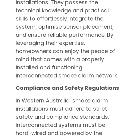
installations. They possess the
technical knowledge and practical
skills to effortlessly integrate the
system, optimise sensor placement,
and ensure reliable performance. By
leveraging their expertise,
homeowners can enjoy the peace of
mind that comes with a properly
installed and functioning
interconnected smoke alarm network.
Compliance and Safety Regulations
In Western Australia, smoke alarm
installations must adhere to strict
safety and compliance standards.
Interconnected systems must be
hard-wired and powered by the