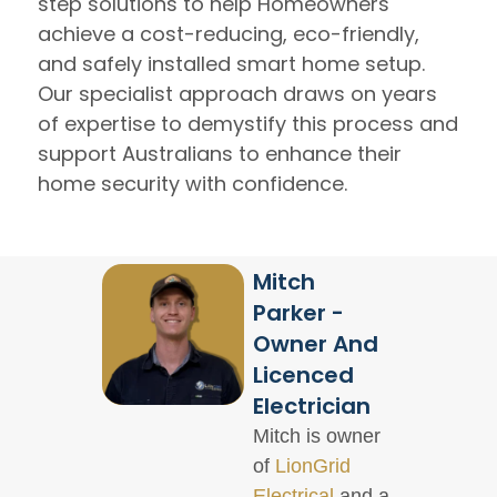
step solutions to help Homeowners
achieve a cost-reducing, eco-friendly,
and safely installed smart home setup.
Our specialist approach draws on years
of expertise to demystify this process and
support Australians to enhance their
home security with confidence.
Mitch
Parker -
Owner And
Licenced
Electrician
Mitch is owner
of
LionGrid
Electrical
and a