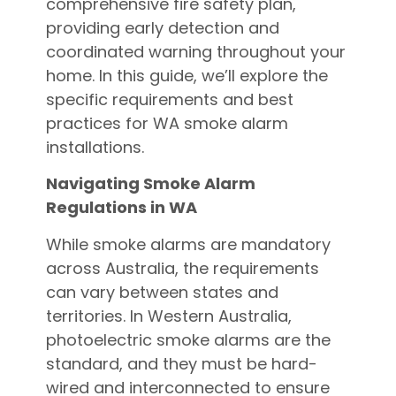
comprehensive fire safety plan,
providing early detection and
coordinated warning throughout your
home. In this guide, we’ll explore the
specific requirements and best
practices for WA smoke alarm
installations.
Navigating Smoke Alarm
Regulations in WA
While smoke alarms are mandatory
across Australia, the requirements
can vary between states and
territories. In Western Australia,
photoelectric smoke alarms are the
standard, and they must be hard-
wired and interconnected to ensure