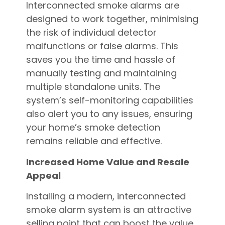
Interconnected smoke alarms are
designed to work together, minimising
the risk of individual detector
malfunctions or false alarms. This
saves you the time and hassle of
manually testing and maintaining
multiple standalone units. The
system’s self-monitoring capabilities
also alert you to any issues, ensuring
your home’s smoke detection
remains reliable and effective.
Increased Home Value and Resale
Appeal
Installing a modern, interconnected
smoke alarm system is an attractive
selling point that can boost the value