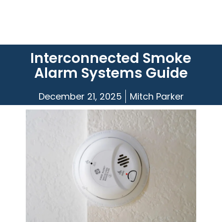
Interconnected Smoke
Alarm Systems Guide
December 21, 2025
Mitch Parker