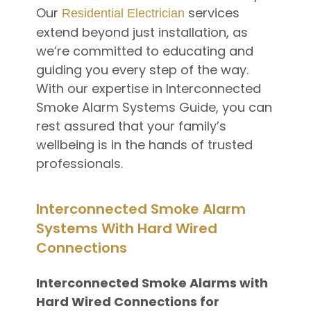
Our
services
Residential Electrician
extend beyond just installation, as
we’re committed to educating and
guiding you every step of the way.
With our expertise in Interconnected
Smoke Alarm Systems Guide, you can
rest assured that your family’s
wellbeing is in the hands of trusted
professionals.
Interconnected Smoke Alarm
Systems With Hard Wired
Connections
Interconnected Smoke Alarms with
Hard Wired Connections for