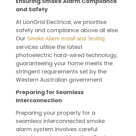
Ensuring Smoke Alarm Compliance
and Safety
At LionGrid Electrical, we prioritise
safety and compliance above all else.
Our
Smoke Alarm Install and Testing
services utilise the latest
photoelectric hard-wired technology,
guaranteeing your home meets the
stringent requirements set by the
Western Australian government.
Preparing for Seamless
Interconnection
Preparing your property for a
seamless interconnected smoke
alarm system involves careful