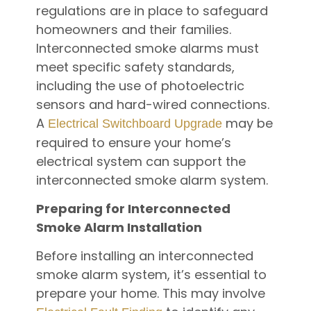
regulations are in place to safeguard
homeowners and their families.
Interconnected smoke alarms must
meet specific safety standards,
including the use of photoelectric
sensors and hard-wired connections.
A
may be
Electrical Switchboard Upgrade
required to ensure your home’s
electrical system can support the
interconnected smoke alarm system.
Preparing for Interconnected
Smoke Alarm Installation
Before installing an interconnected
smoke alarm system, it’s essential to
prepare your home. This may involve