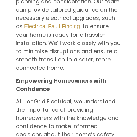
planning and consideration. Our team
can provide tailored guidance on the
necessary electrical upgrades, such
as
, to ensure
Electrical Fault Finding
your home is ready for a hassle-
installation. We’ll work closely with you
to minimise disruptions and ensure a
smooth transition to a safer, more
connected home.
Empowering Homeowners with
Confidence
At LionGrid Electrical, we understand
the importance of providing
homeowners with the knowledge and
confidence to make informed
decisions about their home’s safety.