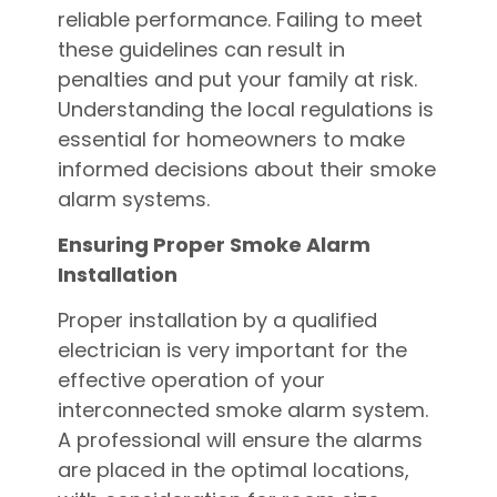
reliable performance. Failing to meet
these guidelines can result in
penalties and put your family at risk.
Understanding the local regulations is
essential for homeowners to make
informed decisions about their smoke
alarm systems.
Ensuring Proper Smoke Alarm
Installation
Proper installation by a qualified
electrician is very important for the
effective operation of your
interconnected smoke alarm system.
A professional will ensure the alarms
are placed in the optimal locations,