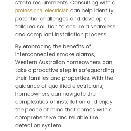
strata requirements. Consulting with a
can help identify
professional electrician
potential challenges and develop a
tailored solution to ensure a seamless
and compliant installation process.
By embracing the benefits of
interconnected smoke alarms,
Western Australian homeowners can
take a proactive step in safeguarding
their families and properties. With the
guidance of qualified electricians,
homeowners can navigate the
complexities of installation and enjoy
the peace of mind that comes with a
comprehensive and reliable fire
detection system.