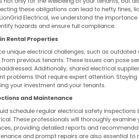
is not only for the wellbeing of your tenants, but a
ecting these obligations can lead to hefty fines, li
 LionGrid Electrical, we understand the importance 
entify hazards and ensure full compliance.
in Rental Properties
ce unique electrical challenges, such as outdated w
 from previous tenants. These issues can pose ser
 unaddressed. Additionally, shared electrical suppl
problems that require expert attention. Staying 
cting your investment and your tenants.
pections and Maintenance
ld schedule regular electrical safety inspections b
trical. These professionals will thoroughly examine 
ces, providing detailed reports and recommendati
enance and prompt repairs are also essential to m