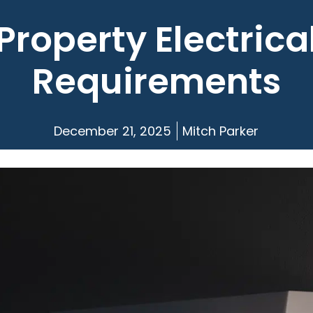
Property Electrica
Requirements
December 21, 2025
Mitch Parker