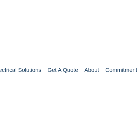
ectrical Solutions
Get A Quote
About
Commitment