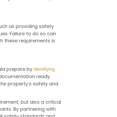
ch as providing safety
ues. Failure to do so can
ith these requirements is
ould prepare by
identifying
g documentation ready.
he property’s safety and
uirement, but also a critical
ants. By partnering with
all safety standards and