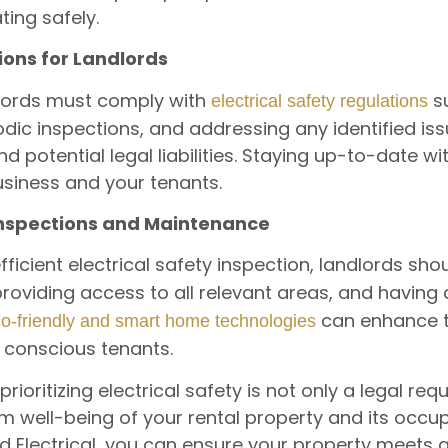
ting safely.
ions for Landlords
dlords must comply with
su
electrical safety regulations
dic inspections, and addressing any identified iss
 and potential legal liabilities. Staying up-to-date w
business and your tenants.
 Inspections and Maintenance
icient electrical safety inspection, landlords sh
 providing access to all relevant areas, and havin
can enhance t
co-friendly and smart home technologies
 conscious tenants.
rioritizing electrical safety is not only a legal req
m well-being of your rental property and its occup
rid Electrical, you can ensure your property meets 