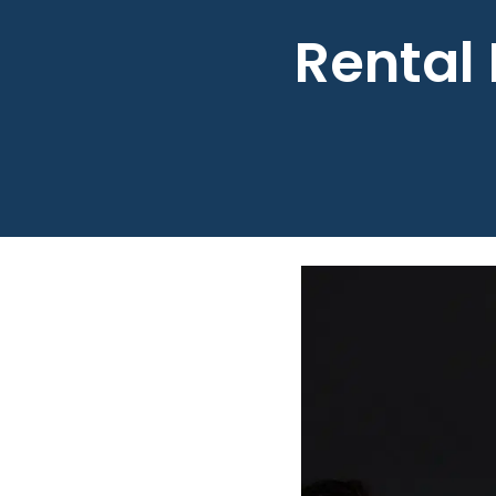
Rental 