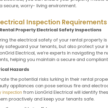
a secure, worry- living environment.
lectrical Inspection Requirements
Rental Property Electrical Safety Inspections
ng the electrical safety of your rental property is a
nly safeguard your tenants, but also protect your
LionGrid Electrical, we’re experts in navigating the
ments, helping you maintain a secure and complian
rical Hazards
e the potential risks lurking in their rental prope
aulty appliances can pose serious fire and electro
from LionGrid Electrical will identify th
ty inspection
hem proactively and keep your tenants safe.