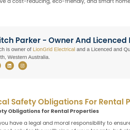
ve a cost-reducing, eco-friendly, and smart home 
tch Parker - Owner And Licenced E
ch is owner of
LionGrid Electrical
and a Licenced and Qual
th, Western Australia.
cal Safety Obligations For Rental 
ety Obligations for Rental Properties
 you have a legal and moral responsibility to ensure