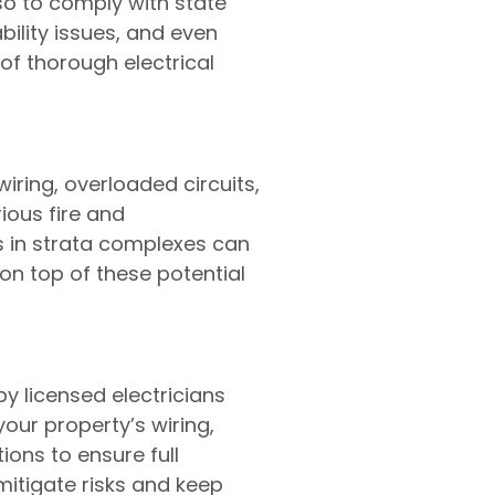
lso to comply with state
ability issues, and even
of thorough electrical
iring, overloaded circuits,
ious fire and
ies in strata complexes can
on top of these potential
y licensed electricians
your property’s wiring,
ons to ensure full
itigate risks and keep