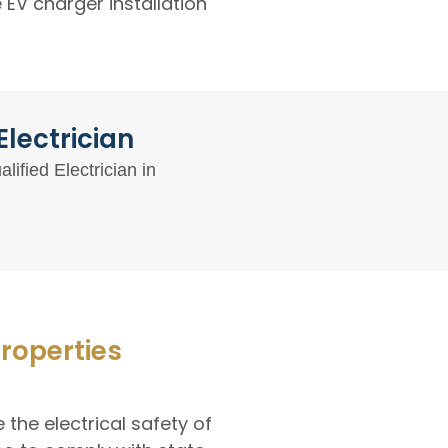
EV charger installation
lectrician
ified Electrician in
Properties
 the electrical safety of