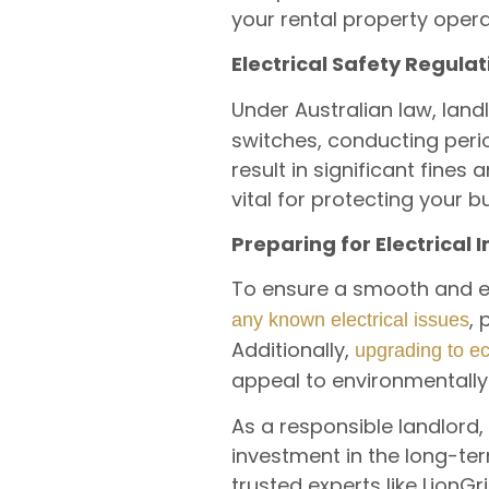
your rental property opera
Electrical Safety Regulat
Under Australian law, lan
switches, conducting perio
result in significant fines
vital for protecting your 
Preparing for Electrical
To ensure a smooth and eff
,
any known electrical issues
Additionally,
upgrading to e
appeal to environmentally
As a responsible landlord, p
investment in the long-ter
trusted experts like LionG