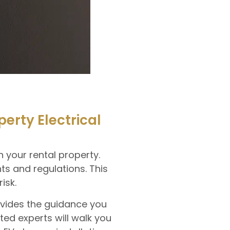
rty Electrical
 your rental property.
s and regulations. This
isk.
rovides the guidance you
ed experts will walk you