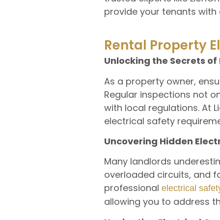
provide your tenants with 
Rental Property E
Unlocking the Secrets of 
As a property owner, ensuri
Regular inspections not o
with local regulations. At 
electrical safety require
Uncovering Hidden Elect
Many landlords underestimat
overloaded circuits, and f
professional
electrical safe
allowing you to address t