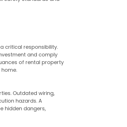
 critical responsibility.
 investment and comply
 nuances of rental property
t home.
rties. Outdated wiring,
cution hazards. A
ese hidden dangers,