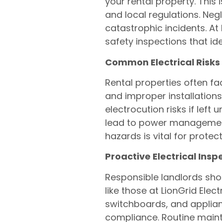
your rental property. This 
and local regulations. Negl
catastrophic incidents. At
safety inspections that id
Common Electrical Risks 
Rental properties often fa
and improper installations
electrocution risks if left
lead to power management 
hazards is vital for prote
Proactive Electrical Ins
Responsible landlords shou
like those at LionGrid Elec
switchboards, and applian
compliance. Routine maint