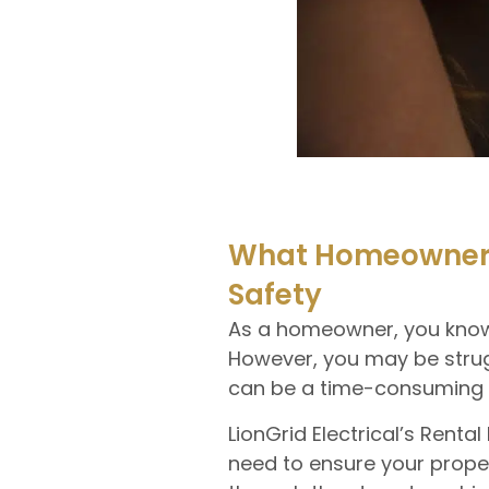
What Homeowners 
Safety
As a homeowner, you know t
However, you may be strug
can be a time-consuming an
LionGrid Electrical’s Renta
need to ensure your proper