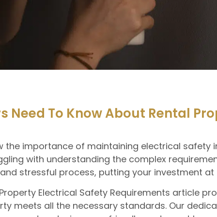
Need To Know About Rental Prope
he importance of maintaining electrical safety in
gling with understanding the complex requirement
d stressful process, putting your investment at r
l Property Electrical Safety Requirements article p
ty meets all the necessary standards. Our dedicat