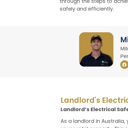
through the steps to achie
safely and efficiently.
Mi
Mit
Per
Landlord's Electri
Landlord’s Electrical Saf
As a landlord in Australia,