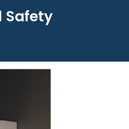
l Safety