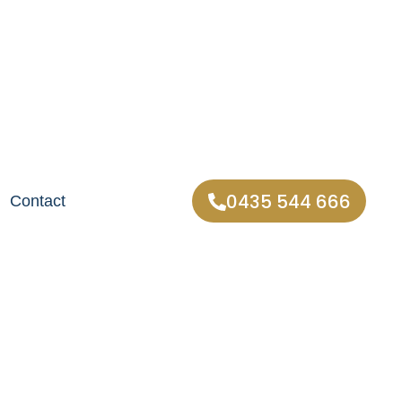
0435 544 666
Contact