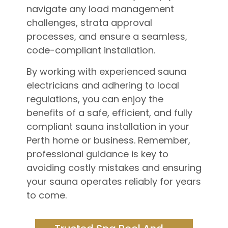
navigate any load management
challenges, strata approval
processes, and ensure a seamless,
code-compliant installation.
By working with experienced sauna
electricians and adhering to local
regulations, you can enjoy the
benefits of a safe, efficient, and fully
compliant sauna installation in your
Perth home or business. Remember,
professional guidance is key to
avoiding costly mistakes and ensuring
your sauna operates reliably for years
to come.