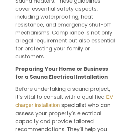
Sauna Heaters. These guidelines
cover essential safety aspects,
including waterproofing, heat
resistance, and emergency shut-off
mechanisms. Compliance is not only
a legal requirement but also essential
for protecting your family or
customers.
Preparing Your Home or Business
for a Sauna Electrical Installation
Before undertaking a sauna project,
it’s vital to consult with a qualified
EV
specialist who can
charger installation
assess your property’s electrical
capacity and provide tailored
recommendations. They’ll help you