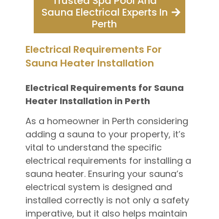
Trusted Spa Pool And
Sauna Electrical Experts In
Perth
Electrical Requirements For
Sauna Heater Installation
Electrical Requirements for Sauna
Heater Installation in Perth
As a homeowner in Perth considering
adding a sauna to your property, it’s
vital to understand the specific
electrical requirements for installing a
sauna heater. Ensuring your sauna’s
electrical system is designed and
installed correctly is not only a safety
imperative, but it also helps maintain