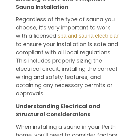
Sauna Installation
Regardless of the type of sauna you
choose, it’s very important to work
with a licensed
spa and sauna electrician
to ensure your installation is safe and
compliant with all local regulations.
This includes properly sizing the
electrical circuit, installing the correct
wiring and safety features, and
obtaining any necessary permits or
approvals.
Understanding Electrical and
Structural Considerations
When installing a sauna in your Perth
home, you’ll need to consider factors