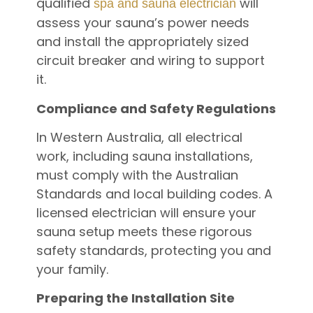
qualified
will
spa and sauna electrician
assess your sauna’s power needs
and install the appropriately sized
circuit breaker and wiring to support
it.
Compliance and Safety Regulations
In Western Australia, all electrical
work, including sauna installations,
must comply with the Australian
Standards and local building codes. A
licensed electrician will ensure your
sauna setup meets these rigorous
safety standards, protecting you and
your family.
Preparing the Installation Site