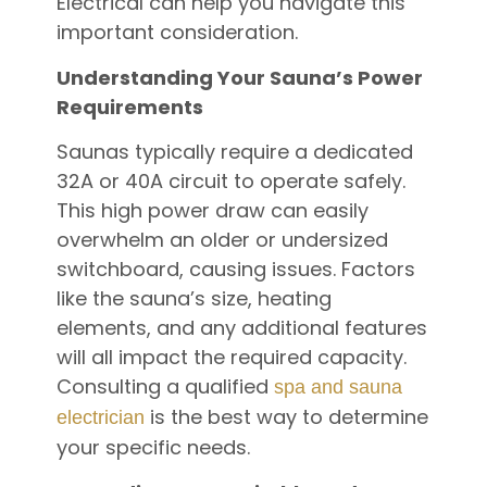
Electrical can help you navigate this
important consideration.
Understanding Your Sauna’s Power
Requirements
Saunas typically require a dedicated
32A or 40A circuit to operate safely.
This high power draw can easily
overwhelm an older or undersized
switchboard, causing issues. Factors
like the sauna’s size, heating
elements, and any additional features
will all impact the required capacity.
Consulting a qualified
spa and sauna
is the best way to determine
electrician
your specific needs.