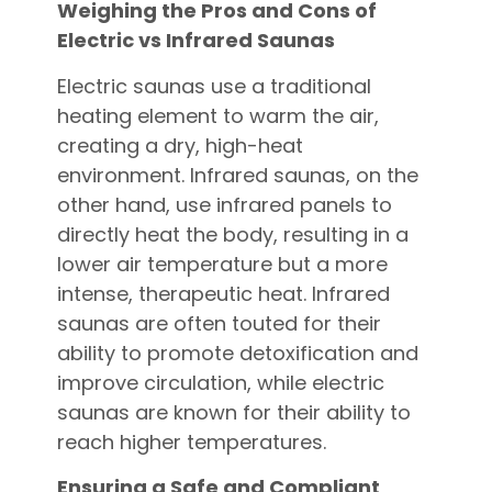
Weighing the Pros and Cons of
Electric vs Infrared Saunas
Electric saunas use a traditional
heating element to warm the air,
creating a dry, high-heat
environment. Infrared saunas, on the
other hand, use infrared panels to
directly heat the body, resulting in a
lower air temperature but a more
intense, therapeutic heat. Infrared
saunas are often touted for their
ability to promote detoxification and
improve circulation, while electric
saunas are known for their ability to
reach higher temperatures.
Ensuring a Safe and Compliant