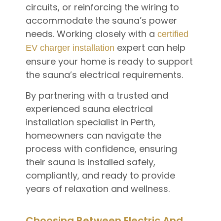
circuits, or reinforcing the wiring to
accommodate the sauna’s power
needs. Working closely with a
certified
expert can help
EV charger installation
ensure your home is ready to support
the sauna’s electrical requirements.
By partnering with a trusted and
experienced sauna electrical
installation specialist in Perth,
homeowners can navigate the
process with confidence, ensuring
their sauna is installed safely,
compliantly, and ready to provide
years of relaxation and wellness.
Choosing Between Electric And