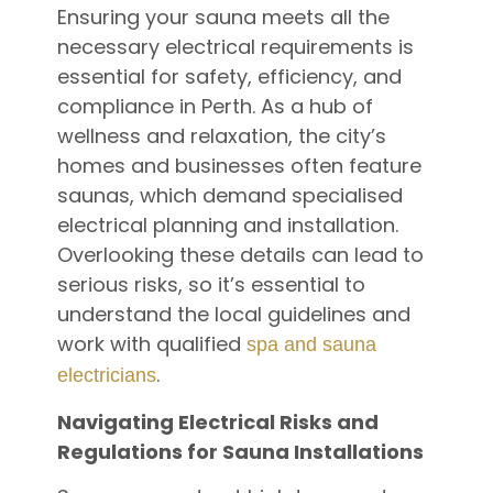
Ensuring your sauna meets all the
necessary electrical requirements is
essential for safety, efficiency, and
compliance in Perth. As a hub of
wellness and relaxation, the city’s
homes and businesses often feature
saunas, which demand specialised
electrical planning and installation.
Overlooking these details can lead to
serious risks, so it’s essential to
understand the local guidelines and
work with qualified
spa and sauna
.
electricians
Navigating Electrical Risks and
Regulations for Sauna Installations