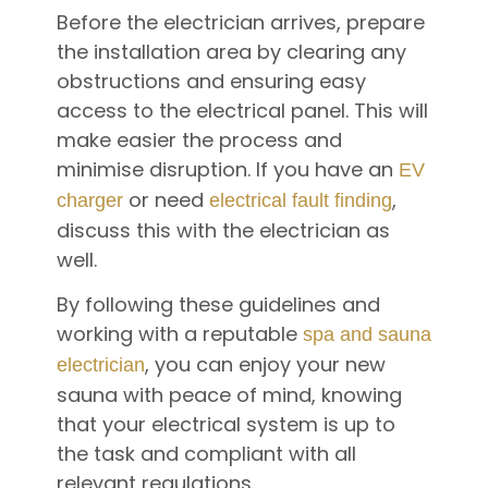
Before the electrician arrives, prepare
the installation area by clearing any
obstructions and ensuring easy
access to the electrical panel. This will
make easier the process and
minimise disruption. If you have an
EV
or need
,
charger
electrical fault finding
discuss this with the electrician as
well.
By following these guidelines and
working with a reputable
spa and sauna
, you can enjoy your new
electrician
sauna with peace of mind, knowing
that your electrical system is up to
the task and compliant with all
relevant regulations.