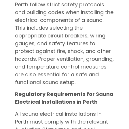
Perth follow strict safety protocols
and building codes when installing the
electrical components of a sauna.
This includes selecting the
appropriate circuit breakers, wiring
gauges, and safety features to
protect against fire, shock, and other
hazards. Proper ventilation, grounding,
and temperature control measures
are also essential for a safe and
functional sauna setup.
Regulatory Requirements for Sauna
Electrical Installations in Perth
All sauna electrical installations in
Perth must comply with the relevant