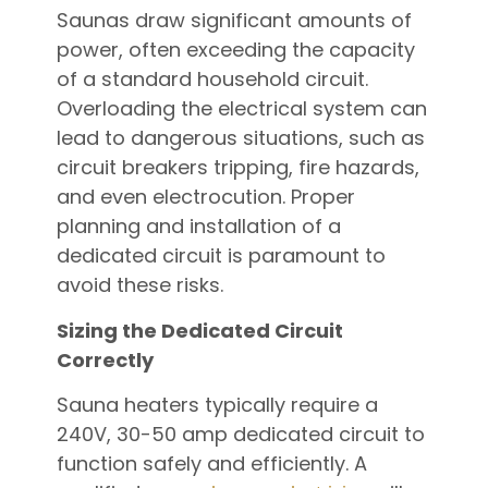
Saunas draw significant amounts of
power, often exceeding the capacity
of a standard household circuit.
Overloading the electrical system can
lead to dangerous situations, such as
circuit breakers tripping, fire hazards,
and even electrocution. Proper
planning and installation of a
dedicated circuit is paramount to
avoid these risks.
Sizing the Dedicated Circuit
Correctly
Sauna heaters typically require a
240V, 30-50 amp dedicated circuit to
function safely and efficiently. A