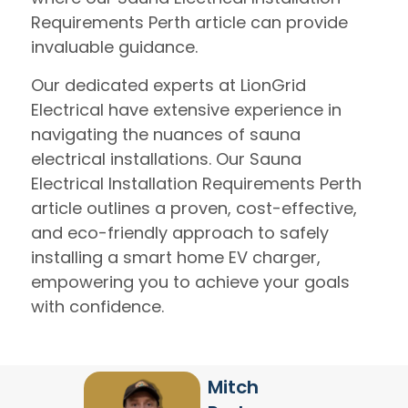
Requirements Perth article can provide
invaluable guidance.
Our dedicated experts at LionGrid
Electrical have extensive experience in
navigating the nuances of sauna
electrical installations. Our Sauna
Electrical Installation Requirements Perth
article outlines a proven, cost-effective,
and eco-friendly approach to safely
installing a smart home EV charger,
empowering you to achieve your goals
with confidence.
Mitch