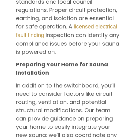
standards and local council
regulations. Proper circuit protection,
earthing, and isolation are essential
for safe operation. A
licensed electrical
inspection can identify any
fault finding
compliance issues before your sauna
is powered on.
Preparing Your Home for Sauna
Installation
In addition to the switchboard, you’ll
need to consider factors like circuit
routing, ventilation, and potential
structural modifications. Our team
can provide guidance on preparing
your home to easily integrate your
new sauna; we’ll also coordinate any