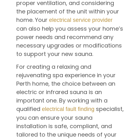
proper ventilation, and considering
the placement of the unit within your
home. Your
electrical service provider
can also help you assess your home’s
power needs and recommend any
necessary upgrades or modifications
to support your new sauna.
For creating a relaxing and
rejuvenating spa experience in your
Perth home, the choice between an
electric or infrared sauna is an
important one. By working with a
qualified
specialist,
electrical fault finding
you can ensure your sauna
installation is safe, compliant, and
tailored to the unique needs of your