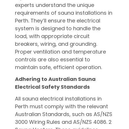
experts understand the unique
requirements of sauna installations in
Perth. They’ll ensure the electrical
system is designed to handle the
load, with appropriate circuit
breakers, wiring, and grounding.
Proper ventilation and temperature
controls are also essential to
maintain safe, efficient operation.
Adhering to Australian Sauna
Electrical Safety Standards
All sauna electrical installations in
Perth must comply with the relevant
Australian Standards, such as AS/NZS
3000 Wiring Rules and AS/NZS 4086. 2