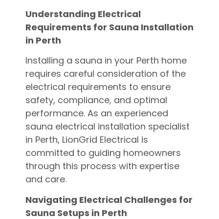
Understanding Electrical
Requirements for Sauna Installation
in Perth
Installing a sauna in your Perth home
requires careful consideration of the
electrical requirements to ensure
safety, compliance, and optimal
performance. As an experienced
sauna electrical installation specialist
in Perth, LionGrid Electrical is
committed to guiding homeowners
through this process with expertise
and care.
Navigating Electrical Challenges for
Sauna Setups in Perth