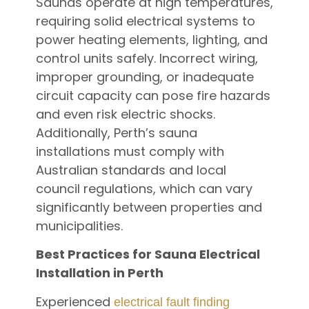
Saunas operate at high temperatures,
requiring solid electrical systems to
power heating elements, lighting, and
control units safely. Incorrect wiring,
improper grounding, or inadequate
circuit capacity can pose fire hazards
and even risk electric shocks.
Additionally, Perth’s sauna
installations must comply with
Australian standards and local
council regulations, which can vary
significantly between properties and
municipalities.
Best Practices for Sauna Electrical
Installation in Perth
Experienced
electrical fault finding