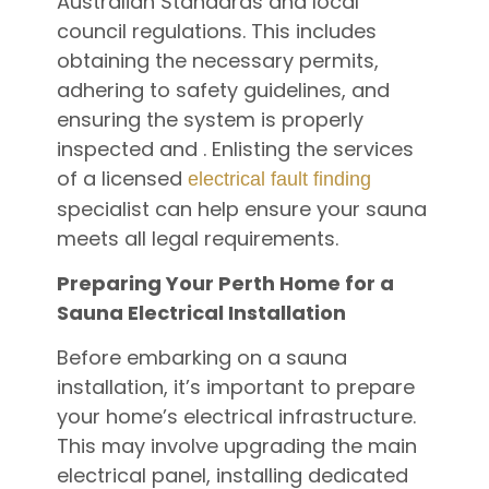
Australian Standards and local
council regulations. This includes
obtaining the necessary permits,
adhering to safety guidelines, and
ensuring the system is properly
inspected and . Enlisting the services
of a licensed
electrical fault finding
specialist can help ensure your sauna
meets all legal requirements.
Preparing Your Perth Home for a
Sauna Electrical Installation
Before embarking on a sauna
installation, it’s important to prepare
your home’s electrical infrastructure.
This may involve upgrading the main
electrical panel, installing dedicated