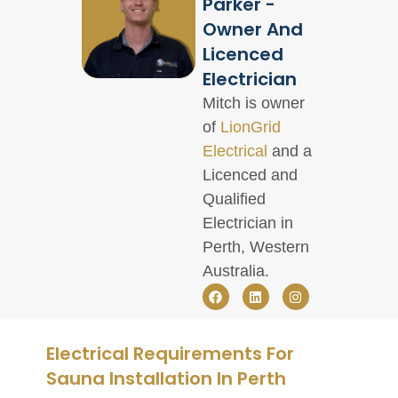
Parker -
Owner And
Licenced
Electrician
Mitch is owner
of
LionGrid
Electrical
and a
Licenced and
Qualified
Electrician in
Perth, Western
Australia.
Electrical Requirements For
Sauna Installation In Perth