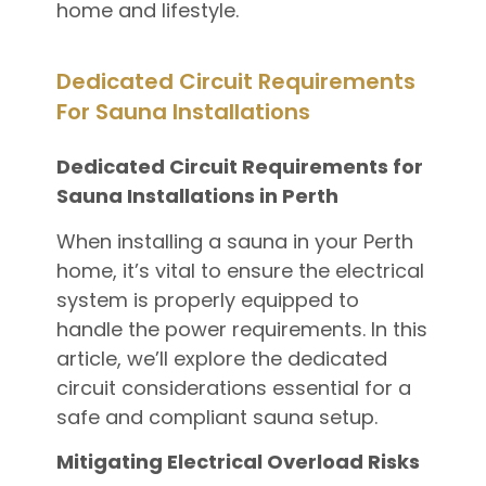
home and lifestyle.
Dedicated Circuit Requirements
For Sauna Installations
Dedicated Circuit Requirements for
Sauna Installations in Perth
When installing a sauna in your Perth
home, it’s vital to ensure the electrical
system is properly equipped to
handle the power requirements. In this
article, we’ll explore the dedicated
circuit considerations essential for a
safe and compliant sauna setup.
Mitigating Electrical Overload Risks