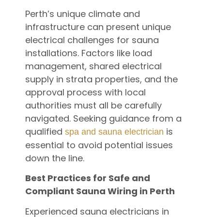
Perth’s unique climate and
infrastructure can present unique
electrical challenges for sauna
installations. Factors like load
management, shared electrical
supply in strata properties, and the
approval process with local
authorities must all be carefully
navigated. Seeking guidance from a
qualified
is
spa and sauna electrician
essential to avoid potential issues
down the line.
Best Practices for Safe and
Compliant Sauna Wiring in Perth
Experienced sauna electricians in