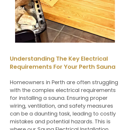
Understanding The Key Electrical
Requirements For Your Perth Sauna
Homeowners in Perth are often struggling
with the complex electrical requirements
for installing a sauna. Ensuring proper
wiring, ventilation, and safety measures
can be a daunting task, leading to costly
mistakes and potential hazards. This is
where our Sauna Electrical Installation