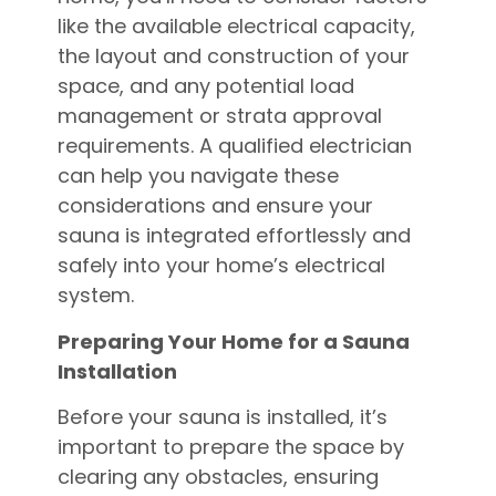
like the available electrical capacity,
the layout and construction of your
space, and any potential load
management or strata approval
requirements. A qualified electrician
can help you navigate these
considerations and ensure your
sauna is integrated effortlessly and
safely into your home’s electrical
system.
Preparing Your Home for a Sauna
Installation
Before your sauna is installed, it’s
important to prepare the space by
clearing any obstacles, ensuring