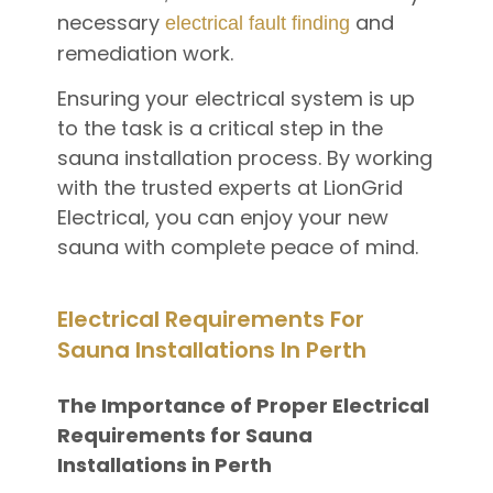
necessary
and
electrical fault finding
remediation work.
Ensuring your electrical system is up
to the task is a critical step in the
sauna installation process. By working
with the trusted experts at LionGrid
Electrical, you can enjoy your new
sauna with complete peace of mind.
Electrical Requirements For
Sauna Installations In Perth
The Importance of Proper Electrical
Requirements for Sauna
Installations in Perth