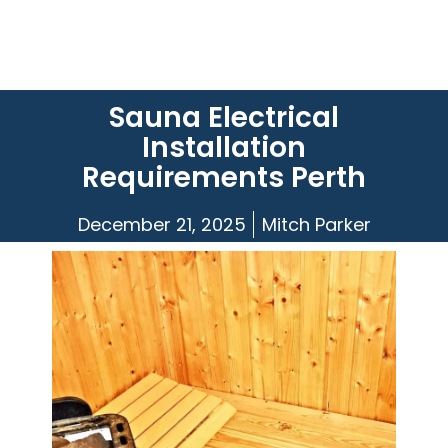
Sauna Electrical
Installation
Requirements Perth
December 21, 2025
Mitch Parker