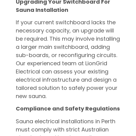
Upgrading Your Switchboard For
Sauna Installation
If your current switchboard lacks the
necessary capacity, an upgrade will
be required. This may involve installing
a larger main switchboard, adding
sub-boards, or reconfiguring circuits.
Our experienced team at LionGrid
Electrical can assess your existing
electrical infrastructure and design a
tailored solution to safely power your
new sauna.
Compliance and Safety Regulations
Sauna electrical installations in Perth
must comply with strict Australian