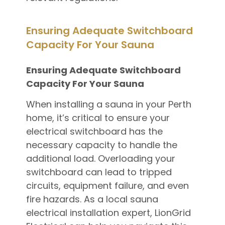
Ensuring Adequate Switchboard
Capacity For Your Sauna
Ensuring Adequate Switchboard
Capacity For Your Sauna
When installing a sauna in your Perth
home, it’s critical to ensure your
electrical switchboard has the
necessary capacity to handle the
additional load. Overloading your
switchboard can lead to tripped
circuits, equipment failure, and even
fire hazards. As a local sauna
electrical installation expert, LionGrid