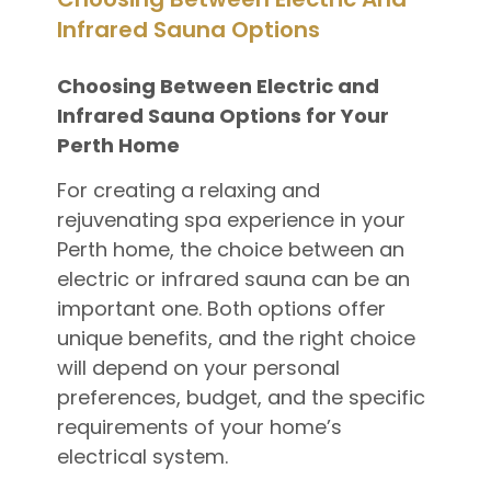
Infrared Sauna Options
Choosing Between Electric and
Infrared Sauna Options for Your
Perth Home
For creating a relaxing and
rejuvenating spa experience in your
Perth home, the choice between an
electric or infrared sauna can be an
important one. Both options offer
unique benefits, and the right choice
will depend on your personal
preferences, budget, and the specific
requirements of your home’s
electrical system.