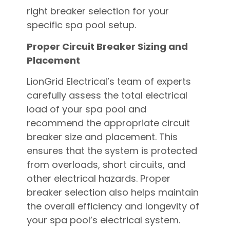
right breaker selection for your
specific spa pool setup.
Proper Circuit Breaker Sizing and
Placement
LionGrid Electrical’s team of experts
carefully assess the total electrical
load of your spa pool and
recommend the appropriate circuit
breaker size and placement. This
ensures that the system is protected
from overloads, short circuits, and
other electrical hazards. Proper
breaker selection also helps maintain
the overall efficiency and longevity of
your spa pool’s electrical system.