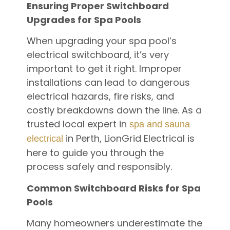
Ensuring Proper Switchboard
Upgrades for Spa Pools
When upgrading your spa pool’s
electrical switchboard, it’s very
important to get it right. Improper
installations can lead to dangerous
electrical hazards, fire risks, and
costly breakdowns down the line. As a
trusted local expert in
spa and sauna
in Perth, LionGrid Electrical is
electrical
here to guide you through the
process safely and responsibly.
Common Switchboard Risks for Spa
Pools
Many homeowners underestimate the