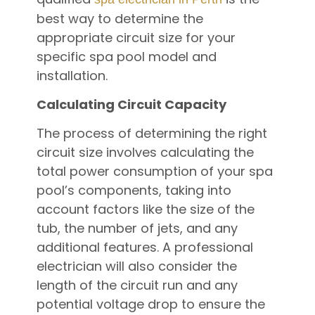
best way to determine the
appropriate circuit size for your
specific spa pool model and
installation.
Calculating Circuit Capacity
The process of determining the right
circuit size involves calculating the
total power consumption of your spa
pool’s components, taking into
account factors like the size of the
tub, the number of jets, and any
additional features. A professional
electrician will also consider the
length of the circuit run and any
potential voltage drop to ensure the