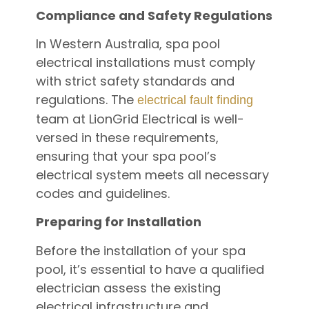
Compliance and Safety Regulations
In Western Australia, spa pool
electrical installations must comply
with strict safety standards and
regulations. The
electrical fault finding
team at LionGrid Electrical is well-
versed in these requirements,
ensuring that your spa pool’s
electrical system meets all necessary
codes and guidelines.
Preparing for Installation
Before the installation of your spa
pool, it’s essential to have a qualified
electrician assess the existing
electrical infrastructure and