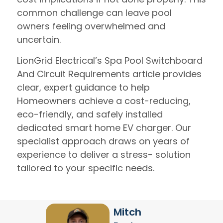
common challenge can leave pool
owners feeling overwhelmed and
uncertain.
LionGrid Electrical’s Spa Pool Switchboard
And Circuit Requirements article provides
clear, expert guidance to help
Homeowners achieve a cost-reducing,
eco-friendly, and safely installed
dedicated smart home EV charger. Our
specialist approach draws on years of
experience to deliver a stress- solution
tailored to your specific needs.
Mitch