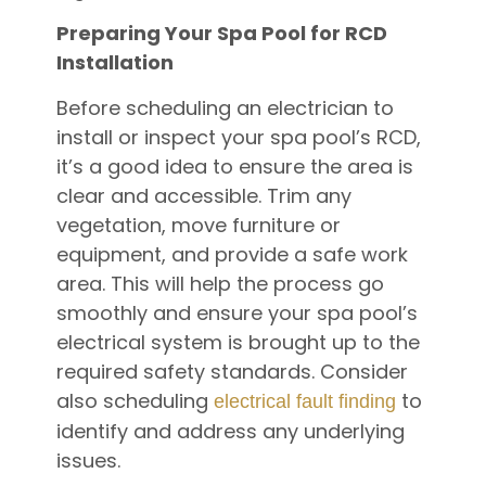
Preparing Your Spa Pool for RCD
Installation
Before scheduling an electrician to
install or inspect your spa pool’s RCD,
it’s a good idea to ensure the area is
clear and accessible. Trim any
vegetation, move furniture or
equipment, and provide a safe work
area. This will help the process go
smoothly and ensure your spa pool’s
electrical system is brought up to the
required safety standards. Consider
also scheduling
to
electrical fault finding
identify and address any underlying
issues.