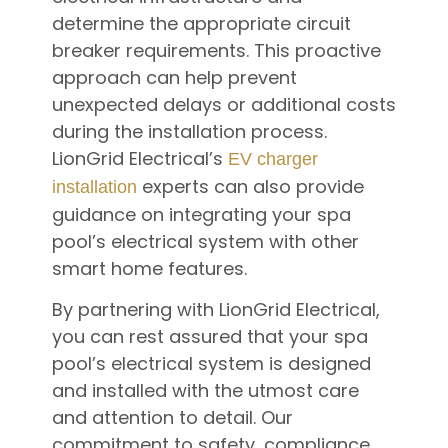
determine the appropriate circuit
breaker requirements. This proactive
approach can help prevent
unexpected delays or additional costs
during the installation process.
LionGrid Electrical’s
EV charger
experts can also provide
installation
guidance on integrating your spa
pool’s electrical system with other
smart home features.
By partnering with LionGrid Electrical,
you can rest assured that your spa
pool’s electrical system is designed
and installed with the utmost care
and attention to detail. Our
commitment to safety, compliance,