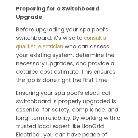
Preparing for a Switchboard
Upgrade
Before upgrading your spa pool’s
switchboard, it’s wise to
consult a
who can assess
qualified electrician
your existing system, determine the
necessary upgrades, and provide a
detailed cost estimate. This ensures
the job is done right the first time.
Ensuring your spa pool’s electrical
switchboard is properly upgraded is
essential for safety, compliance, and
long-term reliability. By working with a
trusted local expert like LionGrid
Electrical, you can have peace of