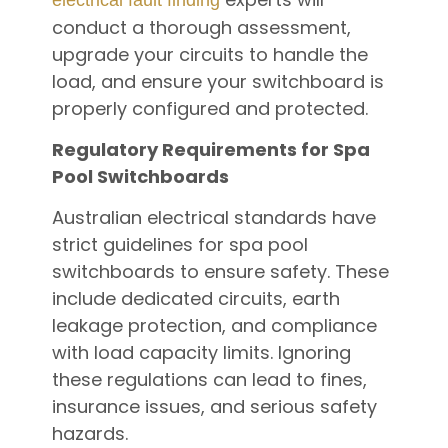
conduct a thorough assessment,
upgrade your circuits to handle the
load, and ensure your switchboard is
properly configured and protected.
Regulatory Requirements for Spa
Pool Switchboards
Australian electrical standards have
strict guidelines for spa pool
switchboards to ensure safety. These
include dedicated circuits, earth
leakage protection, and compliance
with load capacity limits. Ignoring
these regulations can lead to fines,
insurance issues, and serious safety
hazards.