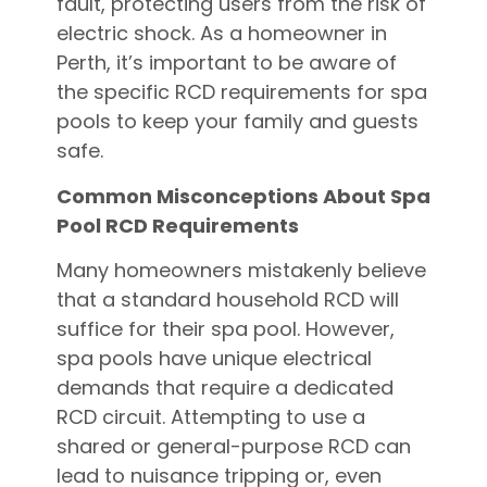
fault, protecting users from the risk of
electric shock. As a homeowner in
Perth, it’s important to be aware of
the specific RCD requirements for spa
pools to keep your family and guests
safe.
Common Misconceptions About Spa
Pool RCD Requirements
Many homeowners mistakenly believe
that a standard household RCD will
suffice for their spa pool. However,
spa pools have unique electrical
demands that require a dedicated
RCD circuit. Attempting to use a
shared or general-purpose RCD can
lead to nuisance tripping or, even