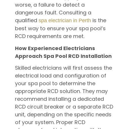
worse, a failure to detect a
dangerous fault. Consulting a
qualified
is the
spa electrician in Perth
best way to ensure your spa pool’s
RCD requirements are met.
How Experienced Electricians
Approach Spa Pool RCD Installation
Skilled electricians will first assess the
electrical load and configuration of
your spa pool to determine the
appropriate RCD solution. They may
recommend installing a dedicated
RCD circuit breaker or a separate RCD
unit, depending on the specific needs
of your system. Proper RCD