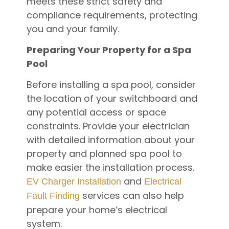
meets these strict safety and
compliance requirements, protecting
you and your family.
Preparing Your Property for a Spa
Pool
Before installing a spa pool, consider
the location of your switchboard and
any potential access or space
constraints. Provide your electrician
with detailed information about your
property and planned spa pool to
make easier the installation process.
and
EV Charger Installation
Electrical
services can also help
Fault Finding
prepare your home’s electrical
system.