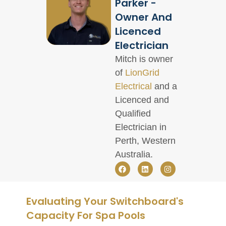
Parker -
Owner And
Licenced
Electrician
Mitch is owner
of
LionGrid
Electrical
and a
Licenced and
Qualified
Electrician in
Perth, Western
Australia.
Evaluating Your Switchboard's
Capacity For Spa Pools