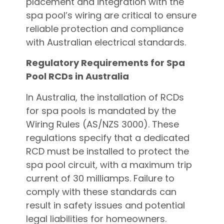
placement and integration with the
spa pool’s wiring are critical to ensure
reliable protection and compliance
with Australian electrical standards.
Regulatory Requirements for Spa
Pool RCDs in Australia
In Australia, the installation of RCDs
for spa pools is mandated by the
Wiring Rules (AS/NZS 3000). These
regulations specify that a dedicated
RCD must be installed to protect the
spa pool circuit, with a maximum trip
current of 30 milliamps. Failure to
comply with these standards can
result in safety issues and potential
legal liabilities for homeowners.