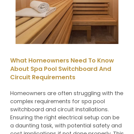
What Homeowners Need To Know
About Spa Pool Switchboard And
Circuit Requirements
Homeowners are often struggling with the
complex requirements for spa pool
switchboard and circuit installations.
Ensuring the right electrical setup can be
a daunting task, with potential safety and
cost implications if not done properly. This