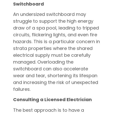
Switchboard
An undersized switchboard may
struggle to support the high energy
draw of a spa pool, leading to tripped
circuits, flickering lights, and even fire
hazards. This is a particular concern in
strata properties where the shared
electrical supply must be carefully
managed. Overloading the
switchboard can also accelerate
wear and tear, shortening its lifespan
and increasing the risk of unexpected
failures.
Consulting a Licensed Electrician
The best approach is to have a