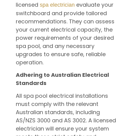
licensed
evaluate your
spa electrician
switchboard and provide tailored
recommendations. They can assess
your current electrical capacity, the
power requirements of your desired
spa pool, and any necessary
upgrades to ensure safe, reliable
operation.
Adhering to Australian Electrical
Standards
All spa pool electrical installations
must comply with the relevant
Australian standards, including
AS/NZS 3000 and AS 3002. A licensed
electrician will ensure your system