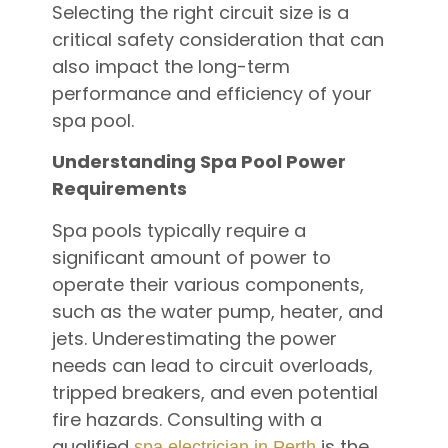
Selecting the right circuit size is a
critical safety consideration that can
also impact the long-term
performance and efficiency of your
spa pool.
Understanding Spa Pool Power
Requirements
Spa pools typically require a
significant amount of power to
operate their various components,
such as the water pump, heater, and
jets. Underestimating the power
needs can lead to circuit overloads,
tripped breakers, and even potential
fire hazards. Consulting with a
qualified
is the
spa electrician in Perth