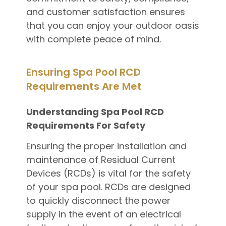
and customer satisfaction ensures
that you can enjoy your outdoor oasis
with complete peace of mind.
Ensuring Spa Pool RCD
Requirements Are Met
Understanding Spa Pool RCD
Requirements For Safety
Ensuring the proper installation and
maintenance of Residual Current
Devices (RCDs) is vital for the safety
of your spa pool. RCDs are designed
to quickly disconnect the power
supply in the event of an electrical