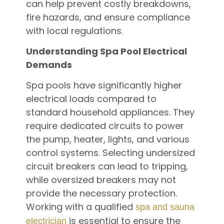
can help prevent costly breakdowns,
fire hazards, and ensure compliance
with local regulations.
Understanding Spa Pool Electrical
Demands
Spa pools have significantly higher
electrical loads compared to
standard household appliances. They
require dedicated circuits to power
the pump, heater, lights, and various
control systems. Selecting undersized
circuit breakers can lead to tripping,
while oversized breakers may not
provide the necessary protection.
Working with a qualified
spa and sauna
is essential to ensure the
electrician