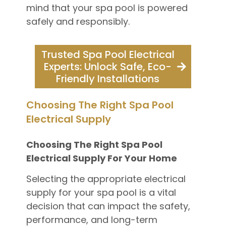
mind that your spa pool is powered
safely and responsibly.
Trusted Spa Pool Electrical
Experts: Unlock Safe, Eco-
Friendly Installations
Choosing The Right Spa Pool
Electrical Supply
Choosing The Right Spa Pool
Electrical Supply For Your Home
Selecting the appropriate electrical
supply for your spa pool is a vital
decision that can impact the safety,
performance, and long-term