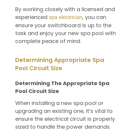
By working closely with a licensed and
experienced
, you can
spa electrician
ensure your switchboard is up to the
task and enjoy your new spa pool with
complete peace of mind.
Determining Appropriate Spa
Pool Circuit Size
Determining The Appropriate Spa
Pool Circuit Size
When installing a new spa pool or
upgrading an existing one, it’s vital to
ensure the electrical circuit is properly
sized to handle the power demands.