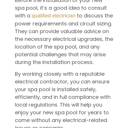
Before the installation of your new
spa pool, it’s a good idea to consult
with a
to discuss the
qualified electrician
power requirements and circuit sizing.
They can provide valuable advice on
the necessary electrical upgrades, the
location of the spa pool, and any
potential challenges that may arise
during the installation process.
By working closely with a reputable
electrical contractor, you can ensure
your spa pool is installed safely,
efficiently, and in full compliance with
local regulations. This will help you
enjoy your new spa pool for years to
come without any electrical-related
issues or concerns.