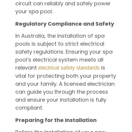
circuit can reliably and safely power
your spa pool.
Regulatory Compliance and Safety
In Australia, the installation of spa
pools is subject to strict electrical
safety regulations. Ensuring your spa
pool’s electrical system meets all
relevant
is
electrical safety standards
vital for protecting both your property
and your family. A licensed electrician
can guide you through the process
and ensure your installation is fully
compliant.
Preparing for the Installation