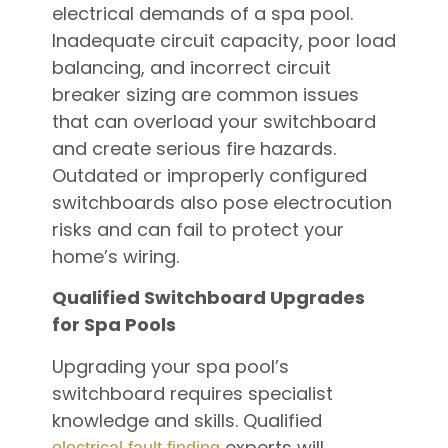
electrical demands of a spa pool.
Inadequate circuit capacity, poor load
balancing, and incorrect circuit
breaker sizing are common issues
that can overload your switchboard
and create serious fire hazards.
Outdated or improperly configured
switchboards also pose electrocution
risks and can fail to protect your
home’s wiring.
Qualified Switchboard Upgrades
for Spa Pools
Upgrading your spa pool’s
switchboard requires specialist
knowledge and skills. Qualified
experts will
electrical fault finding