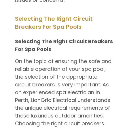
Selecting The Right Circuit
Breakers For Spa Pools
Selecting The Right Circuit Breakers
For Spa Pools
On the topic of ensuring the safe and
reliable operation of your spa pool,
the selection of the appropriate
circuit breakers is very important. As
an experienced spa electrician in
Perth, LionGrid Electrical understands
the unique electrical requirements of
these luxurious outdoor amenities.
Choosing the right circuit breakers