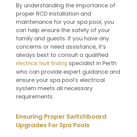
By understanding the importance of
proper RCD installation and
maintenance for your spa pool, you
can help ensure the safety of your
family and guests. If you have any
concerns or need assistance, it’s
always best to consult a qualified
specialist in Perth
electrical fault finding
who can provide expert guidance and
ensure your spa pool’s electrical
system meets all necessary
requirements.
Ensuring Proper Switchboard
Upgrades For Spa Pools