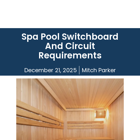
Spa Pool Switchboard
And Circuit
Requirements
December 21, 2025
Mitch Parker