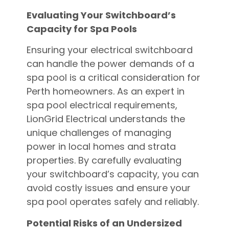
Evaluating Your Switchboard’s
Capacity for Spa Pools
Ensuring your electrical switchboard
can handle the power demands of a
spa pool is a critical consideration for
Perth homeowners. As an expert in
spa pool electrical requirements,
LionGrid Electrical understands the
unique challenges of managing
power in local homes and strata
properties. By carefully evaluating
your switchboard’s capacity, you can
avoid costly issues and ensure your
spa pool operates safely and reliably.
Potential Risks of an Undersized