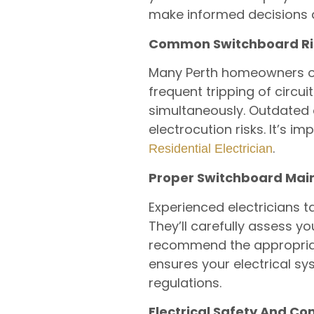
make informed decisions a
Common Switchboard Ri
Many Perth homeowners ove
frequent tripping of circu
simultaneously. Outdated 
electrocution risks. It’s 
.
Residential Electrician
Proper Switchboard Ma
Experienced electricians
They’ll carefully assess y
recommend the appropriate 
ensures your electrical sy
regulations.
Electrical Safety And C