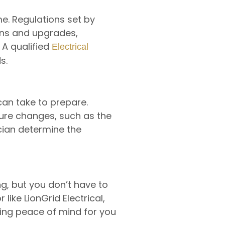
e. Regulations set by
ions and upgrades,
 A qualified
Electrical
s.
can take to prepare.
ture changes, such as the
ician determine the
g, but you don’t have to
like LionGrid Electrical,
ding peace of mind for you