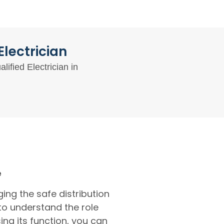
lectrician
ified Electrician in
e
ing the safe distribution
 to understand the role
ng its function, you can