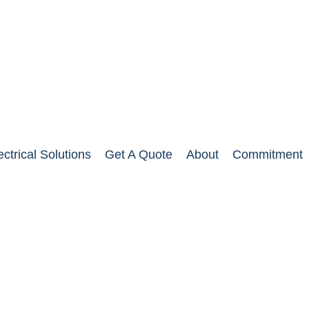
ectrical Solutions
Get A Quote
About
Commitment