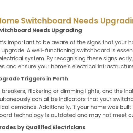
 Home Switchboard Needs Upgrad
Switchboard Needs Upgrading
t’s important to be aware of the signs that your h
pgrade. A well-functioning switchboard is essenti
electrical system. By recognising these signs early
s and ensure your home’s electrical infrastructure 
rade Triggers in Perth
t breakers, flickering or dimming lights, and the ina
taneously can all be indicators that your switchb
ical demands. Additionally, if your home was buil
chboard technology is outdated and may not meet c
ades by Qualified Electricians