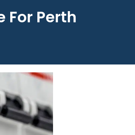
 For Perth