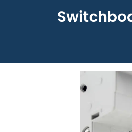
Switchboa