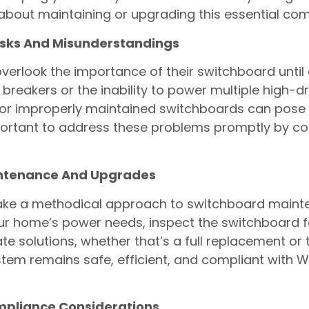
bout maintaining or upgrading this essential co
sks And Misunderstandings
rlook the importance of their switchboard until a
it breakers or the inability to power multiple high-
or improperly maintained switchboards can pose s
important to address these problems promptly by con
intenance And Upgrades
 take a methodical approach to switchboard main
our home’s power needs, inspect the switchboard f
solutions, whether that’s a full replacement or t
stem remains safe, efficient, and compliant with 
ompliance Considerations