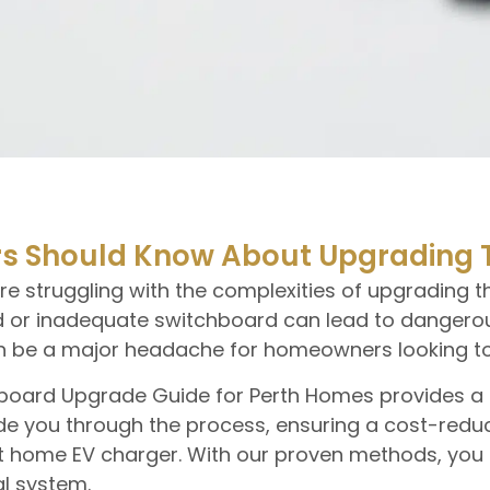
 Should Know About Upgrading T
struggling with the complexities of upgrading the
 or inadequate switchboard can lead to dangerous 
can be a major headache for homeowners looking to
tchboard Upgrade Guide for Perth Homes provides a
e you through the process, ensuring a cost-reduc
art home EV charger. With our proven methods, yo
al system.