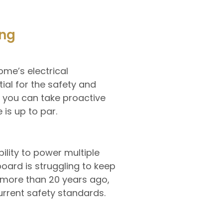
ing
ome’s electrical
al for the safety and
, you can take proactive
is up to par.
bility to power multiple
oard is struggling to keep
t more than 20 years ago,
urrent safety standards.