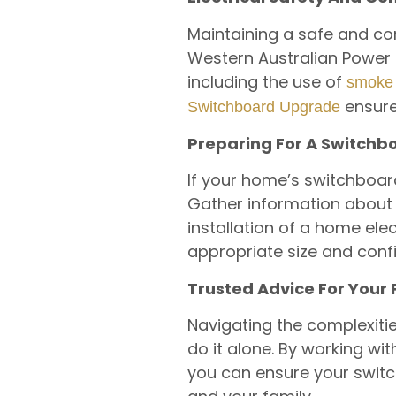
Maintaining a safe and co
Western Australian Power o
including the use of
smoke 
ensure
Switchboard Upgrade
Preparing For A Switch
If your home’s switchboar
Gather information about 
installation of a home elec
appropriate size and conf
Trusted Advice For Your
Navigating the complexiti
do it alone. By working wit
you can ensure your switch