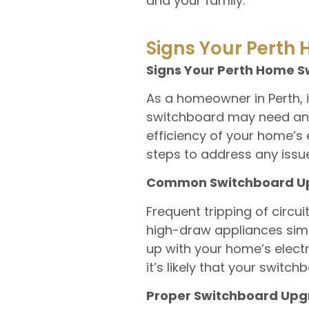
and your family.
Signs Your Perth
Signs Your Perth Home 
As a homeowner in Perth, i
switchboard may need an u
efficiency of your home’s 
steps to address any issue
Common Switchboard Upg
Frequent tripping of circui
high-draw appliances simul
up with your home’s electr
it’s likely that your swit
Proper Switchboard Upgr