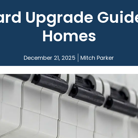
rd Upgrade Guide
Homes
December 21, 2025
Mitch Parker