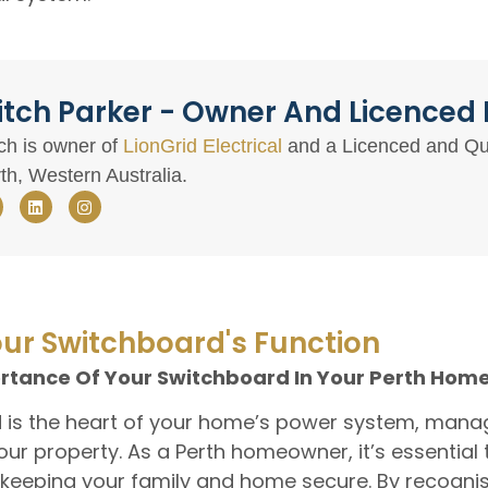
tch Parker - Owner And Licenced E
ch is owner of
LionGrid Electrical
and a Licenced and Qual
th, Western Australia.
ur Switchboard's Function
tance Of Your Switchboard In Your Perth Hom
d is the heart of your home’s power system, manag
your property. As a Perth homeowner, it’s essential
 keeping your family and home secure. By recognisi