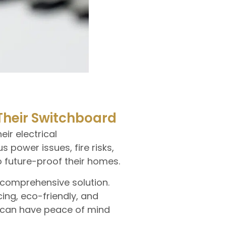
heir Switchboard
ir electrical
power issues, fire risks,
 future-proof their homes.
 comprehensive solution.
ing, eco-friendly, and
u can have peace of mind