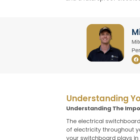
Mi
Mit
Per
Understanding Yo
Understanding The Impor
The electrical switchboar
of electricity throughout 
your switchboard plays in