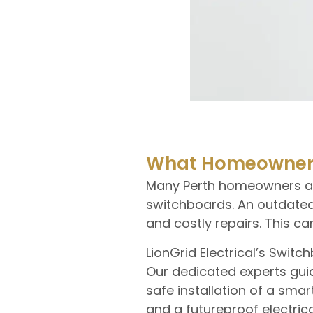
What Homeowners
Many Perth homeowners are 
switchboards. An outdated
and costly repairs. This 
LionGrid Electrical’s Swi
Our dedicated experts guid
safe installation of a sm
and a futureproof electric