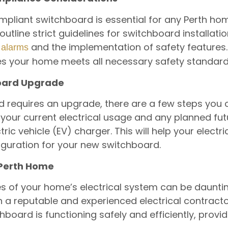
mpliant switchboard is essential for any Perth hom
utline strict guidelines for switchboard installat
and the implementation of safety features.
alarms
s your home meets all necessary safety standard
board Upgrade
d requires an upgrade, there are a few steps you 
your current electrical usage and any planned fu
tric vehicle (EV) charger. This will help your electr
iguration for your new switchboard.
 Perth Home
es of your home’s electrical system can be dauntin
h a reputable and experienced electrical contractor 
board is functioning safely and efficiently, provi