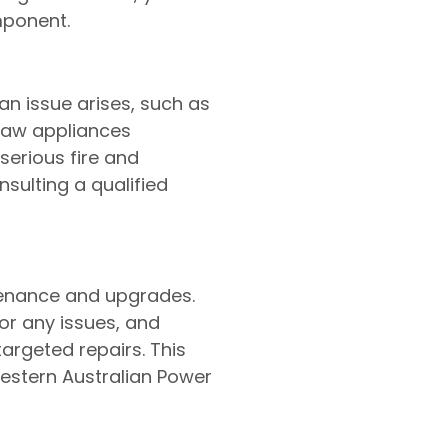
mponent.
n issue arises, such as
draw appliances
erious fire and
sulting a qualified
tenance and upgrades.
or any issues, and
argeted repairs. This
Western Australian Power