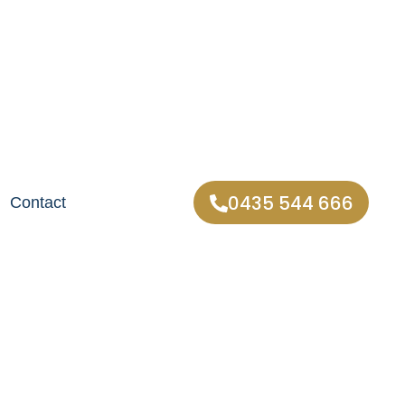
0435 544 666
Contact